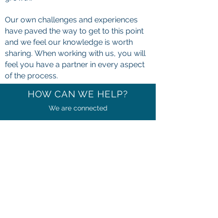
Our own challenges and experiences
have paved the way to get to this point
and we feel our knowledge is worth
sharing. When working with us, you will
feel you have a partner in every aspect
of the process.
HOW CAN WE HELP?
We are connected
We have formed countless relationships
with experts across many different
verticals and will lean on those
relationships to benefit your business.
By leveraging those relationships, we
are the credible connector you need to
grow your network and align with other
professionals that will help your