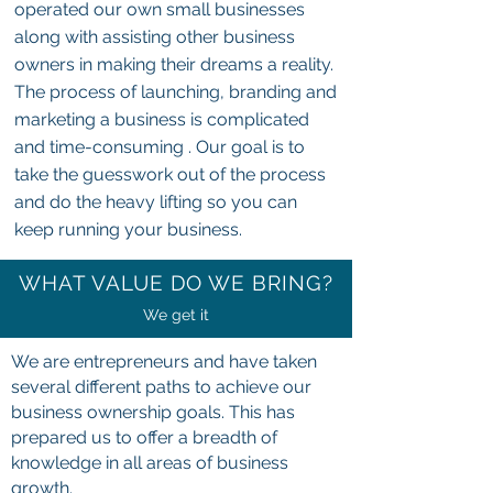
operated our own small businesses
along with assisting other business
owners in making their dreams a reality.
The process of launching, branding and
marketing a business is complicated
and time-consuming . Our goal is to
take the guesswork out of the process
and do the heavy lifting so you can
keep running your business.
WHAT VALUE DO WE BRING?
We get it
We are entrepreneurs and have taken
several different paths to achieve our
business ownership goals. This has
prepared us to offer a breadth of
knowledge in all areas of business
growth.