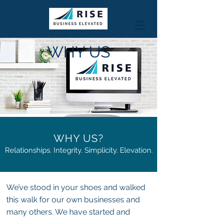
WHY US
WHY US?
Relationships. Integrity. Simplicity. Elevation.
We’ve stood in your shoes and walked
this walk for our own businesses and
many others. We have started and